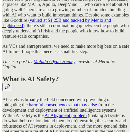
at places like MATS, Apollo, DeepMind — who care a lot about AI
going well. There are also a growing number of founders building
with AI who want to build important things. Despite some examples
like Goodfire (
valued at $1.25B and backed by Menlo and
Lightspeed
), there’s still a coordination gap between the people who
deeply understand AI risk and the people who know how to build
venture-scale companies.
As VCs and entrepreneurs, we need to make more big bets on a safe
AI future. I hope this piece is a small first step.
This is a post by
Matilda Glynn-Henley
, investor at Merantix
Capital.
What is AI Safety?
AI safety is broadly the field concerned with preventing or
mitigating the
harmful consequences that may arise
from the
development and deployment of artificial intelligence systems.
Within AI safety is the
AI Alignment problem
(making AI systems
do what their creators intend them to do), ensuring the security and
robustness of AI systems in deployment, and the more general risks
that emerge as a result of AI systems proliferating in the real world.