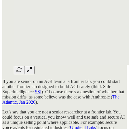
If you are senior on an AGI team at a frontier lab, you could start
another frontier lab designed to build AGI safely (think Safe
Superintelligence
SSI
). Of course there’s a question of whether that
mission drifts, as some believe was the case with Anthropic (
The
Atlantic, Jan 2026
).
Let’s say that you are not a senior researcher at a frontier lab. You
could focus on a vertical you know well and use safe and secure AI
as a unique selling point where applicable. For example: secure
voice agents for regulated industries (
Gradient Labs
’ focus on