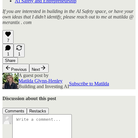
AI Safety and Entrepreneurship
If you are interested in building in the AI Safety space, or have your
own ideas that I didn’t identify, please reach out to me at matilda @
merantix . com
7
1
1
Share
Previous
Next
A guest post by
Matilda Glynn-Henley
Subscribe to Matilda
Building and Investing AI
Discussion about this post
Comments
Restacks