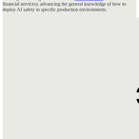
financial services), advancing the general knowledge of how to
deploy AI safety in specific production environments.