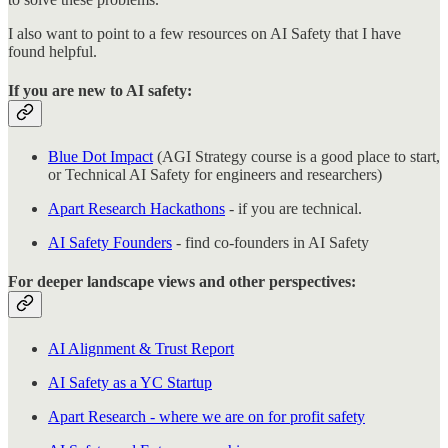
I also want to point to a few resources on AI Safety that I have
found helpful.
If you are new to AI safety:
Blue Dot Impact
(AGI Strategy course is a good place to start,
or Technical AI Safety for engineers and researchers)
Apart Research Hackathons
- if you are technical.
AI Safety Founders
- find co-founders in AI Safety
For deeper landscape views and other perspectives:
AI Alignment & Trust Report
AI Safety as a YC Startup
Apart Research - where we are on for profit safety