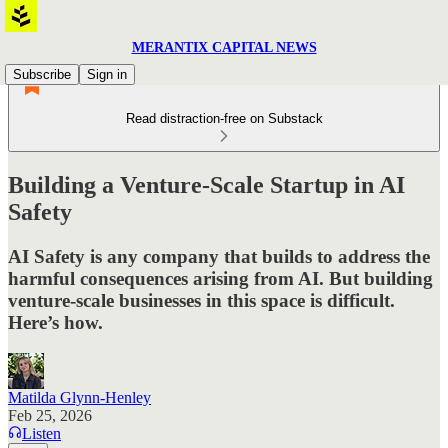
MERANTIX CAPITAL NEWS
Subscribe
Sign in
Read distraction-free on Substack
Building a Venture-Scale Startup in AI
Safety
AI Safety is any company that builds to address the
harmful consequences arising from AI. But building
venture-scale businesses in this space is difficult.
Here’s how.
Matilda Glynn-Henley
Feb 25, 2026
Listen