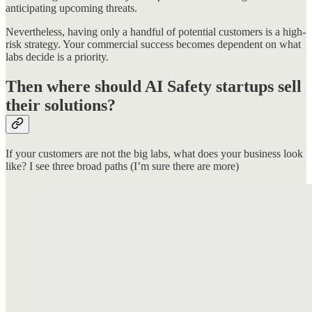
anticipating upcoming threats.
Nevertheless, having only a handful of potential customers is a high-
risk strategy. Your commercial success becomes dependent on what
labs decide is a priority.
Then where should AI Safety startups sell
their solutions?
If your customers are not the big labs, what does your business look
like? I see three broad paths (I’m sure there are more)