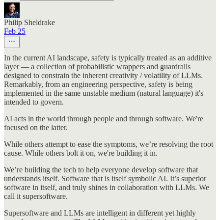
Philip Sheldrake
Feb 25
In the current AI landscape, safety is typically treated as an additive
layer — a collection of probabilistic wrappers and guardrails
designed to constrain the inherent creativity / volatility of LLMs.
Remarkably, from an engineering perspective, safety is being
implemented in the same unstable medium (natural language) it's
intended to govern.
AI acts in the world through people and through software. We're
focused on the latter.
While others attempt to ease the symptoms, we’re resolving the root
cause. While others bolt it on, we're building it in.
We’re building the tech to help everyone develop software that
understands itself. Software that is itself symbolic AI. It’s superior
software in itself, and truly shines in collaboration with LLMs. We
call it supersoftware.
Supersoftware and LLMs are intelligent in different yet highly