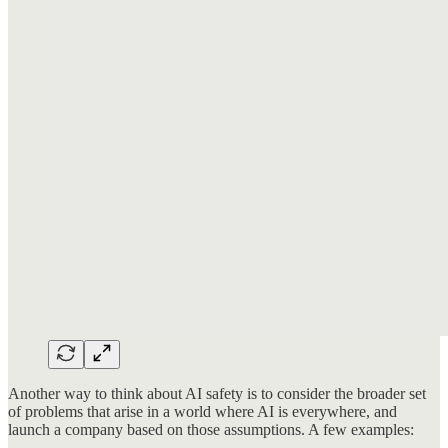
Another way to think about AI safety is to consider the broader set
of problems that arise in a world where AI is everywhere, and
launch a company based on those assumptions. A few examples: