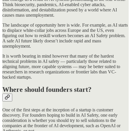
Think biosecurity, pandemics, AI-enabled cyber attacks,
disinformation, and destabilization posed by a world where AI
causes mass unemployment.
The landscape of opportunity here is wide. For example, as AI starts
to displace white-collar jobs across Europe and the US, even
figuring out how to reskill workers becomes an AI Safety problem.
A safe AI future likely doesn’t include rapid and mass
unemployment.
It is worth bearing in mind however that many of the hardest
technical problems in AI safety — particularly those related to
aligning future, more capable systems — may be better suited to
researchers in research organizations or frontier labs than VC-
backed startups.
Where should founders start?
One of the first steps at the inception of a startup is customer
discovery. For founders hoping to build in AI Safety, one early
consideration is whether you should try to sell solutions to the
companies at the frontier of AI development, such as OpenAI or
Anthropic, or not.