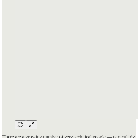
There are a growing number of very technical people — particularly