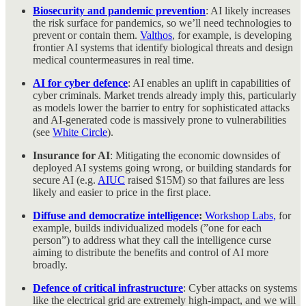
Biosecurity and pandemic prevention
: AI likely increases
the risk surface for pandemics, so we’ll need technologies to
prevent or contain them.
Valthos
, for example, is developing
frontier AI systems that identify biological threats and design
medical countermeasures in real time.
AI for cyber defence
: AI enables an uplift in capabilities of
cyber criminals. Market trends already imply this, particularly
as models lower the barrier to entry for sophisticated attacks
and AI-generated code is massively prone to vulnerabilities
(see
White Circle
).
Insurance for AI
: Mitigating the economic downsides of
deployed AI systems going wrong, or building standards for
secure AI (e.g.
AIUC
raised $15M) so that failures are less
likely and easier to price in the first place.
Diffuse and democratize intelligence
:
Workshop Labs,
for
example, builds individualized models (”one for each
person”) to address what they call the intelligence curse
aiming to distribute the benefits and control of AI more
broadly.
Defence of critical infrastructure
: Cyber attacks on systems
like the electrical grid are extremely high-impact, and we will