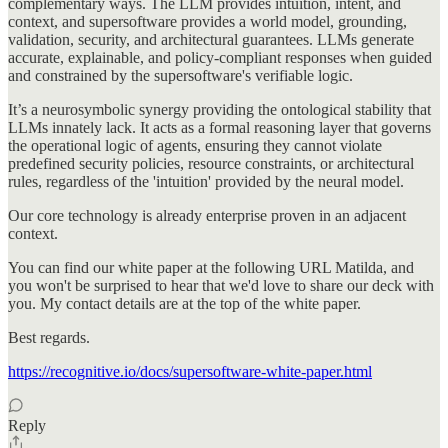
complementary ways. The LLM provides intuition, intent, and
context, and supersoftware provides a world model, grounding,
validation, security, and architectural guarantees. LLMs generate
accurate, explainable, and policy-compliant responses when guided
and constrained by the supersoftware's verifiable logic.
It’s a neurosymbolic synergy providing the ontological stability that
LLMs innately lack. It acts as a formal reasoning layer that governs
the operational logic of agents, ensuring they cannot violate
predefined security policies, resource constraints, or architectural
rules, regardless of the 'intuition' provided by the neural model.
Our core technology is already enterprise proven in an adjacent
context.
You can find our white paper at the following URL Matilda, and
you won't be surprised to hear that we'd love to share our deck with
you. My contact details are at the top of the white paper.
Best regards.
https://recognitive.io/docs/supersoftware-white-paper.html
Reply