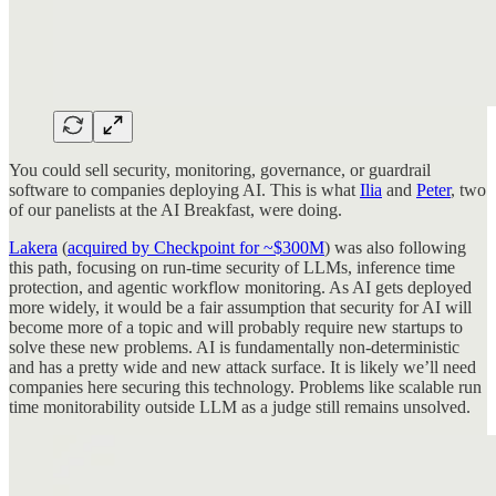
You could sell security, monitoring, governance, or guardrail
software to companies deploying AI. This is what
Ilia
and
Peter
, two
of our panelists at the AI Breakfast, were doing.
Lakera
(
acquired by Checkpoint for ~$300M
) was also following
this path, focusing on run-time security of LLMs, inference time
protection, and agentic workflow monitoring. As AI gets deployed
more widely, it would be a fair assumption that security for AI will
become more of a topic and will probably require new startups to
solve these new problems. AI is fundamentally non-deterministic
and has a pretty wide and new attack surface. It is likely we’ll need
companies here securing this technology. Problems like scalable run
time monitorability outside LLM as a judge still remains unsolved.