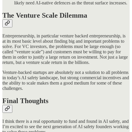
likely need AI-native defences as the threat surface increases.
The Venture Scale Dilemma
Entrepreneurship, in particular venture backed entrepreneurship, is
at its most basic level about finding big and important problems to
solve. For VC investors, the problems must be large enough (so
called “venture scale”) and customers must be willing to pay for
them in order to justify a large return on investment. Not just a large
return, but a venture scale return in the billions.
Venture-backed startups are absolutely not a solution to all problems
in today’s AI safety landscape, but strong commercial incentives and
the ability to scale makes them a good medium for some of these
challenges.
Final Thoughts
I think there is a real opportunity to fund and found in AI safety, and
I’m excited to see the next generation of AI safety founders working
to solve these problems.