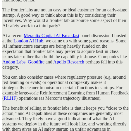
The frontier labs are not an easy or ideal customer for an early-stage
startup. A good way to think about this is by considering their
incentives. Why would a frontier lab outsource some aspect of their
AI safety work to a third party?
At a recent
Merantix Capital AI Breakfast
panel discussion I hosted
at the
London AI Hub
, we came up with some good reasons. Some
AI infrastructure startups are being heavily funded on the
expectation that frontier labs may prefer to acquire best-in-class
teams later rather than build the capability in-house. Companies like
Andon Labs
,
Goodfire
and
Apollo Research
perhaps fall into this
category.
You can also consider cases where regulatory pressure (e.g. around
red-teaming or evals) or operational complexity makes it
strategically cleaner to outsource certain functions to startups. For
example large-scale Reinforcement Learning from Human Feedback
(
RLHF
) operations (as Mercor’s trajectory illustrates).
The benefit of selling to frontier labs is that it keeps you “close to the
action,” and AI capabilities at these companies are generally most
advanced. They likely have a good indication of what the AI
systems we deploy in the future will look like, and working directly
with them gives an AI safety startup an unfair advantage in