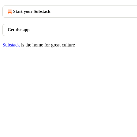
Start your Substack
Get the app
Substack
is the home for great culture