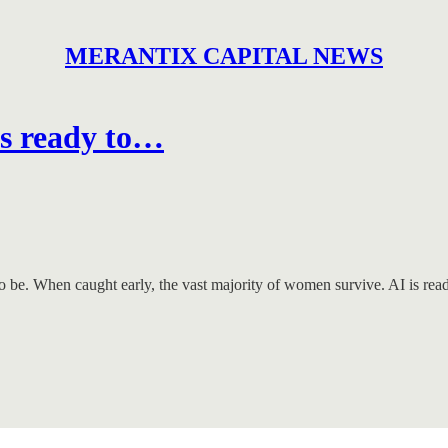
MERANTIX CAPITAL NEWS
is ready to…
 to be. When caught early, the vast majority of women survive. AI is rea