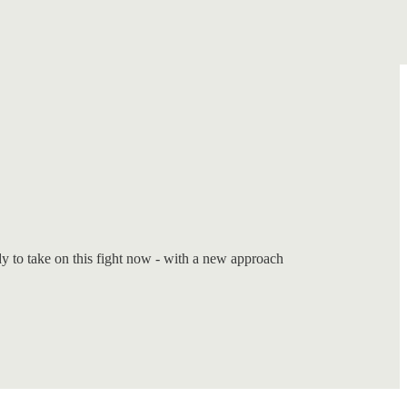
dy to take on this fight now - with a new approach