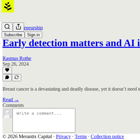
AI Entrepreneurship
Subscribe
Sign in
Early detection matters and AI 
Rasmus Rothe
Sep 26, 2024
Breast cancer is a devastating and deadly disease, yet it doesn’t need
Read →
Comments
© 2026 Merantix Capital
·
Privacy
∙
Terms
∙
Collection notice