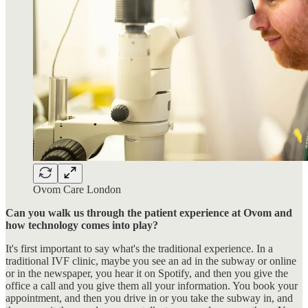
Ovom Care London
Can you walk us through the patient experience at Ovom and
how technology comes into play?
It's first important to say what's the traditional experience. In a
traditional IVF clinic, maybe you see an ad in the subway or online
or in the newspaper, you hear it on Spotify, and then you give the
office a call and you give them all your information. You book your
appointment, and then you drive in or you take the subway in, and