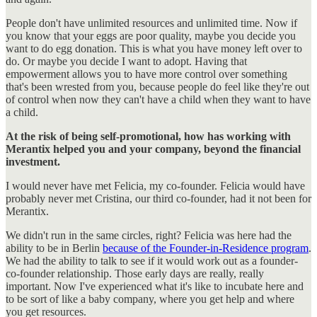
People don't have unlimited resources and unlimited time. Now if
you know that your eggs are poor quality, maybe you decide you
want to do egg donation. This is what you have money left over to
do. Or maybe you decide I want to adopt. Having that
empowerment allows you to have more control over something
that's been wrested from you, because people do feel like they're out
of control when now they can't have a child when they want to have
a child.
At the risk of being self-promotional, how has working with
Merantix helped you and your company, beyond the financial
investment.
I would never have met Felicia, my co-founder. Felicia would have
probably never met Cristina, our third co-founder, had it not been for
Merantix.
We didn't run in the same circles, right? Felicia was here had the
ability to be in Berlin
because of the Founder-in-Residence program
.
We had the ability to talk to see if it would work out as a founder-
co-founder relationship. Those early days are really, really
important. Now I've experienced what it's like to incubate here and
to be sort of like a baby company, where you get help and where
you get resources.