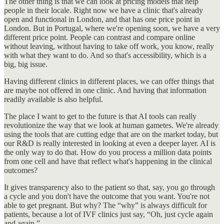
The other thing is that we can look at pricing models that help
people in their locale. Right now we have a clinic that's already
open and functional in London, and that has one price point in
London. But in Portugal, where we're opening soon, we have a very
different price point. People can contrast and compare online
without leaving, without having to take off work, you know, really
with what they want to do. And so that's accessibility, which is a
big, big issue.
Having different clinics in different places, we can offer things that
are maybe not offered in one clinic. And having that information
readily available is also helpful.
The place I want to get to the future is that AI tools can really
revolutionize the way that we look at human gametes. We're already
using the tools that are cutting edge that are on the market today, but
our R&D is really interested in looking at even a deeper layer. AI is
the only way to do that. How do you process a million data points
from one cell and have that reflect what's happening in the clinical
outcomes?
It gives transparency also to the patient so that, say, you go through
a cycle and you don't have the outcome that you want. You're not
able to get pregnant. But why? The “why” is always difficult for
patients, because a lot of IVF clinics just say, “Oh, just cycle again
and again.”