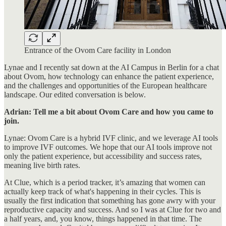
Entrance of the Ovom Care facility in London
Lynae and I recently sat down at the AI Campus in Berlin for a chat
about Ovom, how technology can enhance the patient experience,
and the challenges and opportunities of the European healthcare
landscape. Our edited conversation is below.
Adrian: Tell me a bit about Ovom Care and how you came to
join.
Lynae: Ovom Care is a hybrid IVF clinic, and we leverage AI tools
to improve IVF outcomes. We hope that our AI tools improve not
only the patient experience, but accessibility and success rates,
meaning live birth rates.
At Clue, which is a period tracker, it’s amazing that women can
actually keep track of what's happening in their cycles. This is
usually the first indication that something has gone awry with your
reproductive capacity and success. And so I was at Clue for two and
a half years, and, you know, things happened in that time. The