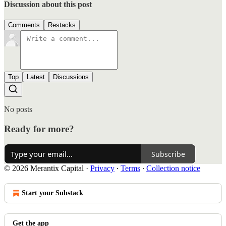
Discussion about this post
Comments
Restacks
Top
Latest
Discussions
No posts
Ready for more?
Subscribe
© 2026 Merantix Capital
·
Privacy
∙
Terms
∙
Collection notice
Start your Substack
Get the app