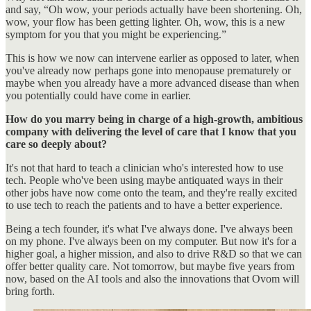
and say, “Oh wow, your periods actually have been shortening. Oh,
wow, your flow has been getting lighter. Oh, wow, this is a new
symptom for you that you might be experiencing.”
This is how we now can intervene earlier as opposed to later, when
you've already now perhaps gone into menopause prematurely or
maybe when you already have a more advanced disease than when
you potentially could have come in earlier.
How do you marry being in charge of a high-growth, ambitious
company with delivering the level of care that I know that you
care so deeply about?
It's not that hard to teach a clinician who's interested how to use
tech. People who've been using maybe antiquated ways in their
other jobs have now come onto the team, and they're really excited
to use tech to reach the patients and to have a better experience.
Being a tech founder, it's what I've always done. I've always been
on my phone. I've always been on my computer. But now it's for a
higher goal, a higher mission, and also to drive R&D so that we can
offer better quality care. Not tomorrow, but maybe five years from
now, based on the AI tools and also the innovations that Ovom will
bring forth.