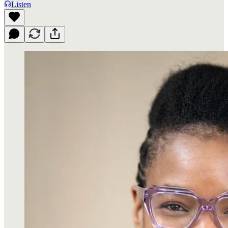
Listen