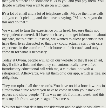
then you sit there and someone talks to you and you pay them. You
decide whether you want to go on with care.
It's a lot of email and a lot of telephone calls. Maybe the nurse calls
and you can't pick up, and the nurse is saying, “Make sure you do
this and do that.”
We wanted to turn the experience on its head, because that's not
very patient-centered. If I have to chase you to get information about
my care, that's difficult. Instead, we wanted to allow patients to not
have their lives disrupted so that they could actually start their care
experience in the comfort of their home on their couch and only
come in for what is necessary.
Today at Ovom, people will go on our website or they'll see an ad,
they'll click a link, and then they can automatically have a free
introductory educational call with me, a clinician, not with a
salesperson, Afterwards, we get them onto our app, which is free, no
obligation.
They can upload all their records. You have no idea how it works in
a traditional clinic where you have to come in with your stack of
papers and show people, “This was my lab from last week, and this
was my lab from two years ago.” It's a mess.
Why not take that data into consideration and be able to visualize it