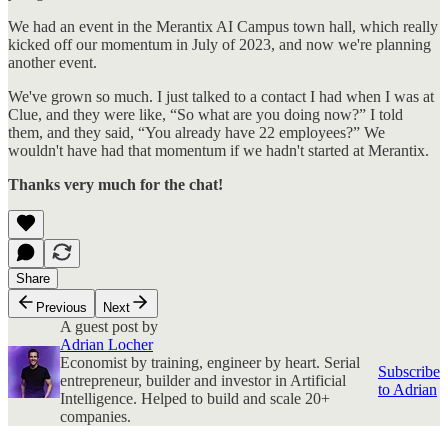
We had an event in the Merantix AI Campus town hall, which really
kicked off our momentum in July of 2023, and now we're planning
another event.
We've grown so much. I just talked to a contact I had when I was at
Clue, and they were like, “So what are you doing now?” I told
them, and they said, “You already have 22 employees?” We
wouldn't have had that momentum if we hadn't started at Merantix.
Thanks very much for the chat!
Share
Previous
Next
A guest post by
Adrian Locher
Economist by training, engineer by heart. Serial
Subscribe
entrepreneur, builder and investor in Artificial
to Adrian
Intelligence. Helped to build and scale 20+
companies.