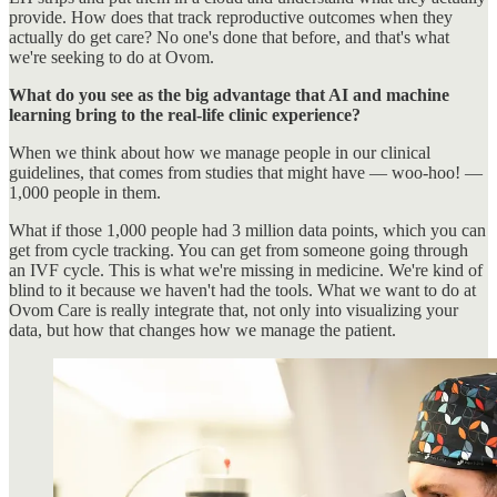
provide. How does that track reproductive outcomes when they
actually do get care? No one's done that before, and that's what
we're seeking to do at Ovom.
What do you see as the big advantage that AI and machine
learning bring to the real-life clinic experience?
When we think about how we manage people in our clinical
guidelines, that comes from studies that might have — woo-hoo! —
1,000 people in them.
What if those 1,000 people had 3 million data points, which you can
get from cycle tracking. You can get from someone going through
an IVF cycle. This is what we're missing in medicine. We're kind of
blind to it because we haven't had the tools. What we want to do at
Ovom Care is really integrate that, not only into visualizing your
data, but how that changes how we manage the patient.