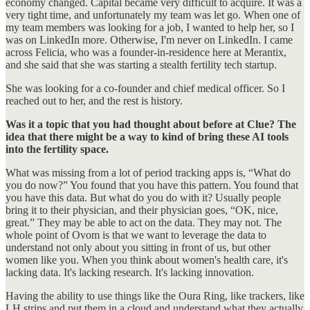
economy changed. Capital became very difficult to acquire. It was a
very tight time, and unfortunately my team was let go. When one of
my team members was looking for a job, I wanted to help her, so I
was on LinkedIn more. Otherwise, I'm never on LinkedIn. I came
across Felicia, who was a founder-in-residence here at Merantix,
and she said that she was starting a stealth fertility tech startup.
She was looking for a co-founder and chief medical officer. So I
reached out to her, and the rest is history.
Was it a topic that you had thought about before at Clue? The
idea that there might be a way to kind of bring these AI tools
into the fertility space.
What was missing from a lot of period tracking apps is, “What do
you do now?” You found that you have this pattern. You found that
you have this data. But what do you do with it? Usually people
bring it to their physician, and their physician goes, “OK, nice,
great.” They may be able to act on the data. They may not. The
whole point of Ovom is that we want to leverage the data to
understand not only about you sitting in front of us, but other
women like you. When you think about women's health care, it's
lacking data. It's lacking research. It's lacking innovation.
Having the ability to use things like the Oura Ring, like trackers, like
LH strips and put them in a cloud and understand what they actually