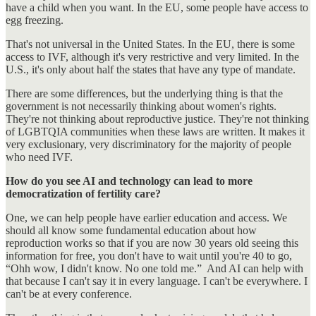
have a child when you want. In the EU, some people have access to
egg freezing.
That's not universal in the United States. In the EU, there is some
access to IVF, although it's very restrictive and very limited. In the
U.S., it's only about half the states that have any type of mandate.
There are some differences, but the underlying thing is that the
government is not necessarily thinking about women's rights.
They're not thinking about reproductive justice. They're not thinking
of LGBTQIA communities when these laws are written. It makes it
very exclusionary, very discriminatory for the majority of people
who need IVF.
How do you see AI and technology can lead to more
democratization of fertility care?
One, we can help people have earlier education and access. We
should all know some fundamental education about how
reproduction works so that if you are now 30 years old seeing this
information for free, you don't have to wait until you're 40 to go,
“Ohh wow, I didn't know. No one told me.” And AI can help with
that because I can't say it in every language. I can't be everywhere. I
can't be at every conference.