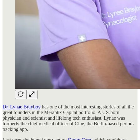
Dr. Lynae Brayboy
has one of the most interesting stories of all the
great founders in the Merantix Capital portfolio. A US-born
physician and scientist and lifelong tech enthusiast, Lynae was
formerly the chief medical officer of Clue, the Berlin-based period-
tracking app.
Last year, she joined our venture
Ovom Care
, which combines