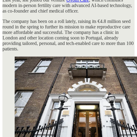
modern in-person fertility care with advanced AI-based technology,
as co-founder and chief medical officer.
The company has been on a roll lately, raising its €4.8 million seed
round in the spring to further its mission to make reproductive care
more affordable and successful. The company has a clinic in
London and other location coming soon to Portugal, already
providing tailored, personal, and tech-enabled care to more than 100
patients.