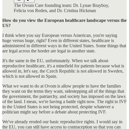
The Ovom Care founding team: Dr. Lynae Brayboy,
Felicia von Reden, and Dr. Cristina Hickman
How do you view the European healthcare landscape versus the
US?
I think when you say European versus American, you're saying
huge versus huge, right? Even in different states, healthcare is
administered in different ways in the United States. Some things that
are legal across the border are legal in another state.
It's the same in the EU, unfortunately. When we talk about
reproductive healthcare, it's a minefield for patients because what is
allowed in, let's say, the Czech Republic is not allowed in Sweden,
which is not allowed in Spain.
What we want to do at Ovom is allow people to have the families
they want on the terms they want, sidestepping all of the things that
the government, the patriarchy, and society has imposed on the laws
of the land. I mean, we're having a battle right now. The right to IVF
in the United States is not being protected, despite whatever a
politician might say before a debate about protecting IVF.
We've already eroded our basic reproductive rights. I would say in
the EU, you can still have access to contraception so that you can