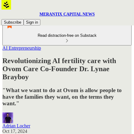
MERANTIX CAPITAL NEWS
Subscribe
Sign in
Read distraction-free on Substack
AI Entrepreneurship
Revolutionizing AI fertility care with
Ovom Care Co-Founder Dr. Lynae
Brayboy
"What we want to do at Ovom is allow people to
have the families they want, on the terms they
want."
Adrian Locher
Oct 17, 2024